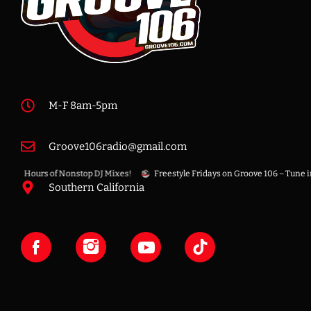
M-F 8am-5pm
Groove106radio@gmail.com
f – 8 Hours of Nonstop DJ Mixes!
Freestyle Fridays on Groove 106 – Tune in f
Southern California