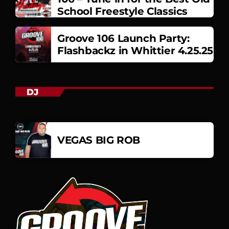
School Freestyle Classics
Groove 106 Launch Party:
Flashbackz in Whittier 4.25.25
DJ
VEGAS BIG ROB