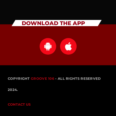
DOWNLOAD THE APP
COPYRIGHT
GROOVE 106
- ALL RIGHTS RESERVED
2024.
CONTACT US