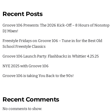
Recent Posts
Groove 106 Presents: The 2026 Kick-Off – 8 Hours of Nonstop
DJ Mixes!
Freestyle Fridays on Groove 106 – Tune in for the Best Old
School Freestyle Classics
Groove 106 Launch Party: Flashbackz in Whittier 4.25.25
NYE 2025 with Groove 106
Groove 106 is taking You Back to the 90s!
Recent Comments
No comments to show.