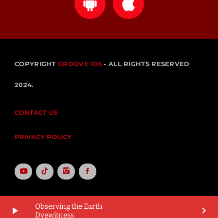
COPYRIGHT
GROOVE 106
- ALL RIGHTS RESERVED
2024.
CONTACT US
PRIVACY POLICY
Observing the Earth
play_arrow
keyboard_arrow_right
Dyewitness