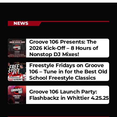
NEWS
Groove 106 Presents: The
2026 Kick-Off – 8 Hours of
Nonstop DJ Mixes!
Freestyle Fridays on Groove
106 – Tune in for the Best Old
School Freestyle Classics
Groove 106 Launch Party:
Flashbackz in Whittier 4.25.25