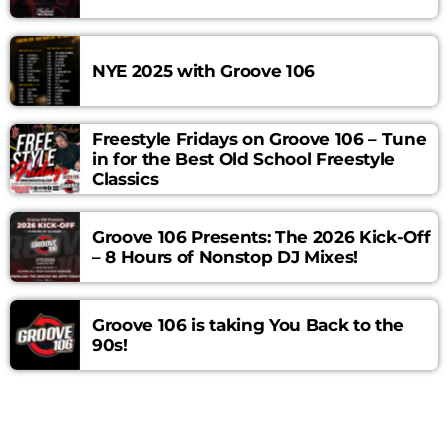
Curabitur id lacus felis. Sed justo mauris, auctor eget tellus
nec, pellentesque varius mauris. Sed eu congue nulla, et
tincidunt justo. Aliquam semper faucibus odio id varius.
NYE 2025 with Groove 106
Suspendisse varius laoreet sodales.
Freestyle Fridays on Groove 106 – Tune
in for the Best Old School Freestyle
Classics
Groove 106 Presents: The 2026 Kick-Off
– 8 Hours of Nonstop DJ Mixes!
Groove 106 is taking You Back to the
90s!