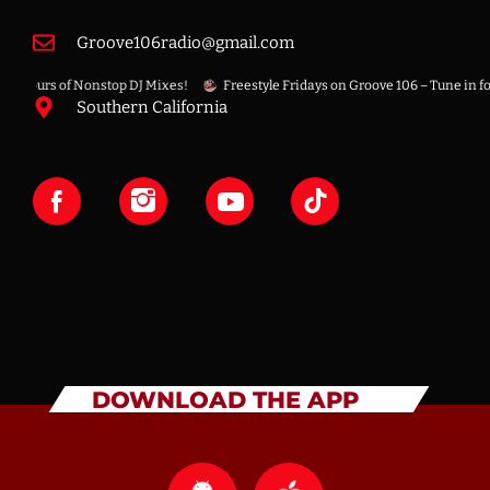
Groove106radio@gmail.com
Hours of Nonstop DJ Mixes!
Freestyle Fridays on Groove 106 – Tune in for the
Southern California
DOWNLOAD THE APP