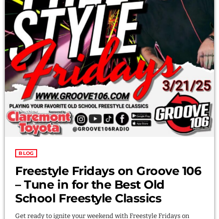
LOGIN
DOWNLOAD
BLOG
Freestyle Fridays on Groove 106
– Tune in for the Best Old
School Freestyle Classics
Get ready to ignite your weekend with Freestyle Fridays on