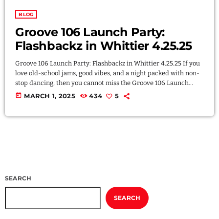
BLOG
Groove 106 Launch Party:
Flashbackz in Whittier 4.25.25
Groove 106 Launch Party: Flashbackz in Whittier 4.25.25 If you
love old-school jams, good vibes, and a night packed with non-
stop dancing, then you cannot miss the Groove 106 Launch
Party! We’re celebrating the official launch of Groove 106 Radio
today
MARCH 1, 2025
434
5
the best way we know how—by throwing a FREE party that
takes you back to the golden days of 80s freestyle, 90s R&B, and
hard house. The music you love, […]
SEARCH
SEARCH