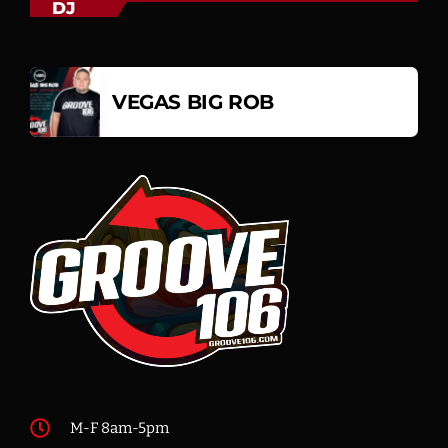
DJ
VEGAS BIG ROB
M-F 8am-5pm