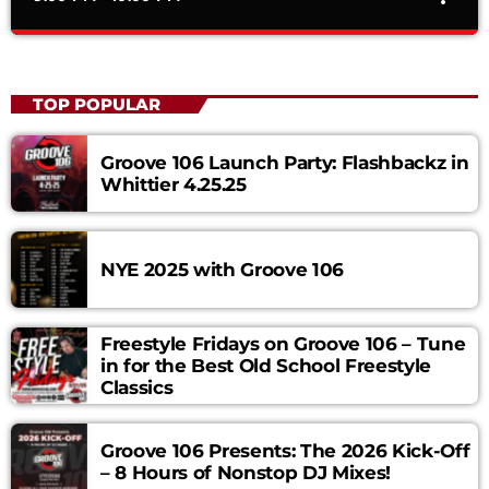
Time Machine – Hosted by The Wanderer
close
Mixed by The Wanderer
TOP POPULAR
Time Machine is a weekly show that showcases all your
favorite KROQ Flashbacks hosted by "The Wanderer",Tune in
Groove 106 Launch Party: Flashbackz in
Thursdays at 9pm to go back into time exclusively only on
Whittier 4.25.25
Groove 106. Curabitur id lacus felis. Sed justo mauris, auctor
eget tellus nec, pellentesque varius mauris. Sed eu congue
nulla, et tincidunt justo. Aliquam semper faucibus odio id
NYE 2025 with Groove 106
varius. Suspendisse varius laoreet sodales.
Freestyle Fridays on Groove 106 – Tune
in for the Best Old School Freestyle
Classics
Groove 106 Presents: The 2026 Kick-Off
– 8 Hours of Nonstop DJ Mixes!