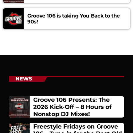
Groove 106 is taking You Back to the
90s!
NEWS
Groove 106 Presents: The
2026 Kick-Off – 8 Hours of
Nonstop DJ Mixes!
Freestyle Fridays on Groove