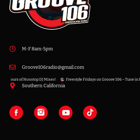
M-F 8am-5pm
Groove106radio@gmail.com
 8 Hours of Nonstop DJ Mixes!
Freestyle Fridays on Groove 106 – Tune in for 
Southern California