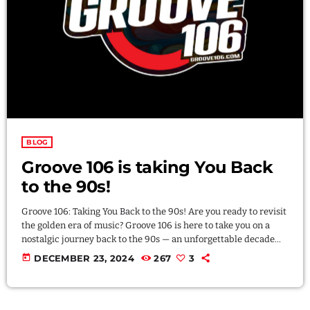
LOGIN
DOWNLOAD
BLOG
Groove 106 is taking You Back
to the 90s!
Groove 106: Taking You Back to the 90s! Are you ready to revisit
the golden era of music? Groove 106 is here to take you on a
nostalgic journey back to the 90s — an unforgettable decade
when grunge, hip-hop, funk, Hi-NRG, Rock en Espanol, House
today
DECEMBER 23, 2024
267
3
music, Techno and R&B ruled the airwaves. Groove 106 isn’t
just a radio station; it’s your time machine to the beats, vibes,
and anthems […]