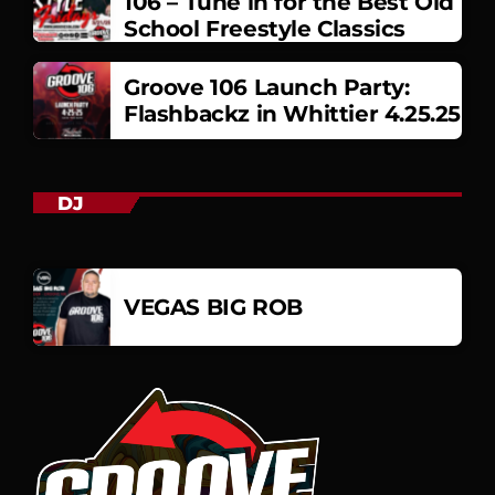
106 – Tune in for the Best Old
School Freestyle Classics
Groove 106 Launch Party:
Flashbackz in Whittier 4.25.25
DJ
VEGAS BIG ROB