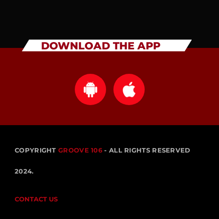
DOWNLOAD THE APP
COPYRIGHT
GROOVE 106
- ALL RIGHTS RESERVED
2024.
CONTACT US