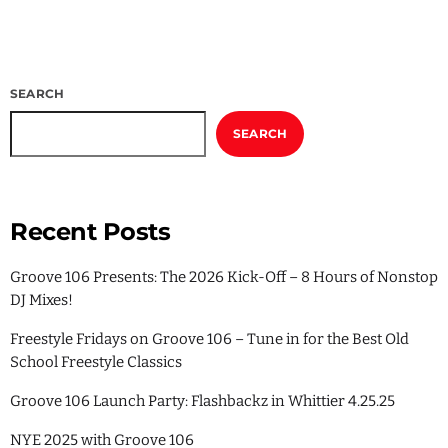
SEARCH
SEARCH
Recent Posts
Groove 106 Presents: The 2026 Kick-Off – 8 Hours of Nonstop
DJ Mixes!
Freestyle Fridays on Groove 106 – Tune in for the Best Old
School Freestyle Classics
Groove 106 Launch Party: Flashbackz in Whittier 4.25.25
NYE 2025 with Groove 106